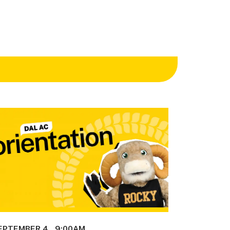
EPTEMBER 4
9:00AM