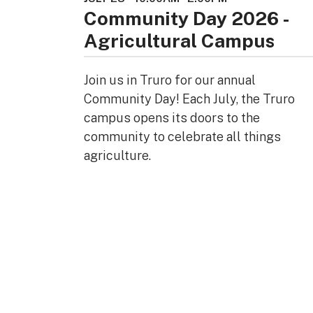
Community Day 2026 -
Agricultural Campus
Join us in Truro for our annual
Community Day! Each July, the Truro
campus opens its doors to the
community to celebrate all things
agriculture.