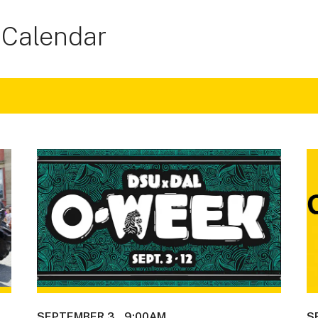
 Calendar
SEPTEMBER 3
9:00AM
S