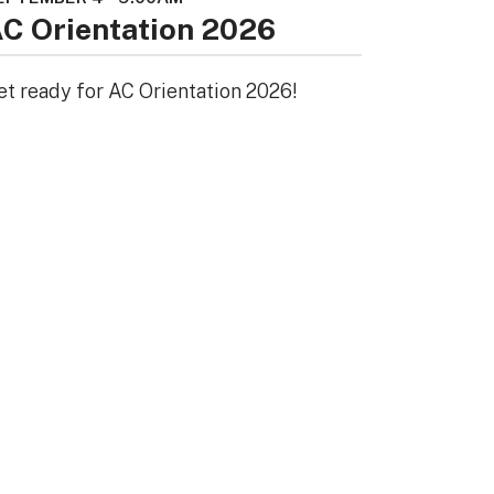
C Orientation 2026
et ready for AC Orientation 2026!