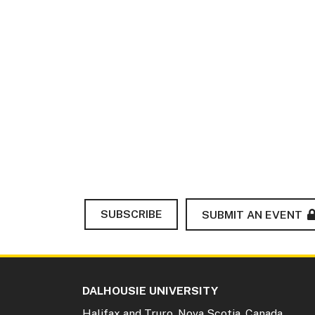
SUBSCRIBE
SUBMIT AN EVENT
DALHOUSIE UNIVERSITY
Halifax and Truro, Nova Scotia, Canada