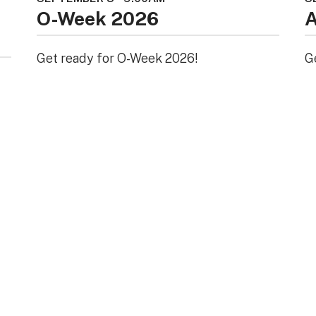
O-Week 2026
A
Get ready for O-Week 2026!
G