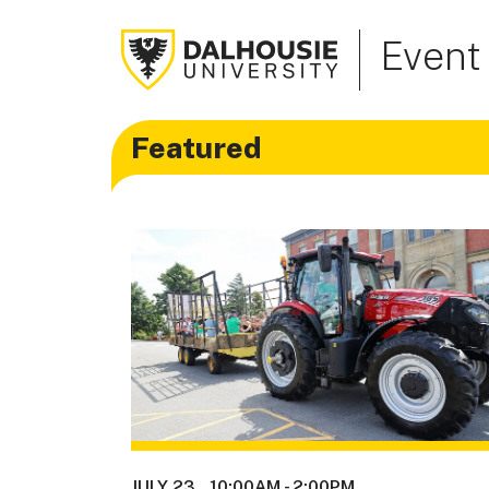
Event
Featured
JULY 23
10:00AM
-
2:00PM