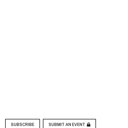
SUBMIT AN EVENT
SUBSCRIBE