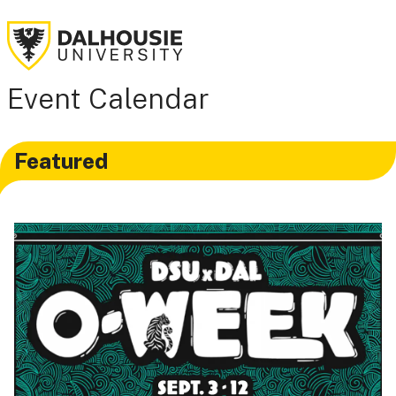
Event Calendar
Featured