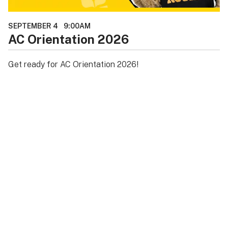
SEPTEMBER 4
9:00AM
AC Orientation 2026
Get ready for AC Orientation 2026!