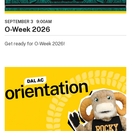
SEPTEMBER 3
9:00AM
O-Week 2026
Get ready for O-Week 2026!