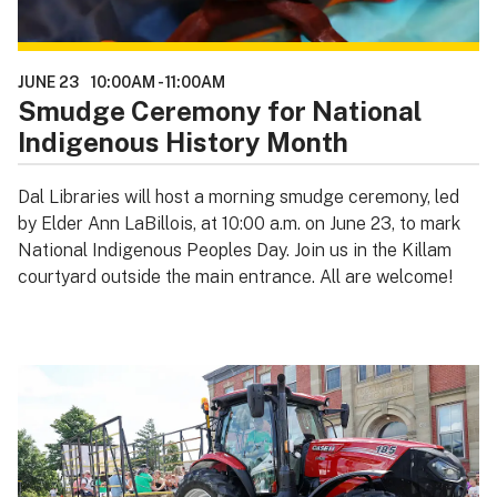
JUNE 23
10:00AM
-
11:00AM
Smudge Ceremony for National
Indigenous History Month
Dal Libraries will host a morning smudge ceremony, led
by Elder Ann LaBillois, at 10:00 a.m. on June 23, to mark
National Indigenous Peoples Day. Join us in the Killam
courtyard outside the main entrance. All are welcome!