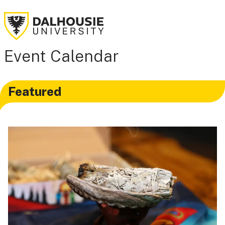
Event Calendar
Featured