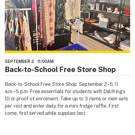
SEPTEMBER 2
11:00AM
Back-to-School Free Store Shop
Back-to-School Free Store Shop: September 2–5, 11
a.m.–5 p.m. Free essentials for students with Dal/King’s
ID or proof of enrolment. Take up to 3 items or item sets
per visit and enter daily for a mini fridge raffle. First
come, first served while supplies last.