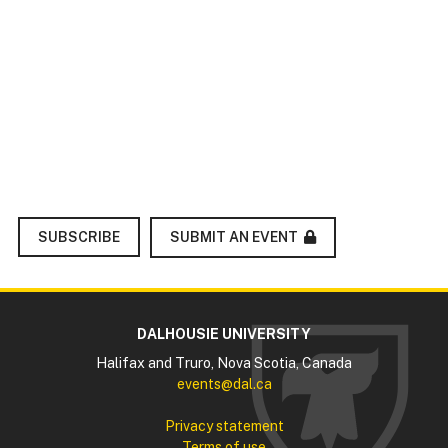
SUBMIT AN EVENT
SUBSCRIBE
DALHOUSIE UNIVERSITY
Halifax and Truro, Nova Scotia, Canada
events@dal.ca
Privacy statement
Terms of use