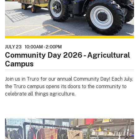
JULY 23
10:00AM
-
2:00PM
Community Day 2026 - Agricultural
Campus
Join us in Truro for our annual Community Day! Each July,
the Truro campus opens its doors to the community to
celebrate all things agriculture.