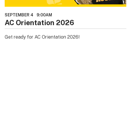
SEPTEMBER 4
9:00AM
AC Orientation 2026
Get ready for AC Orientation 2026!