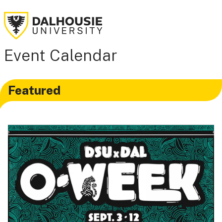
Event Calendar
Featured