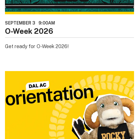
SEPTEMBER 3
9:00AM
O-Week 2026
Get ready for O-Week 2026!