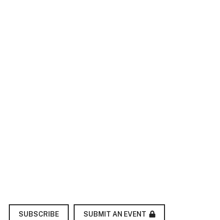
SUBMIT AN EVENT
SUBSCRIBE