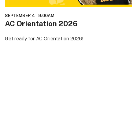
SEPTEMBER 4
9:00AM
AC Orientation 2026
Get ready for AC Orientation 2026!