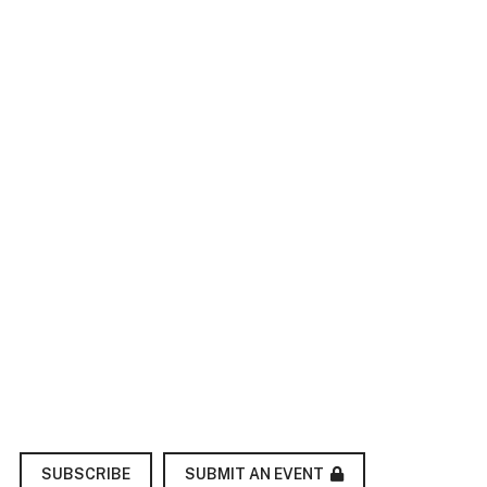
SUBMIT AN EVENT
SUBSCRIBE