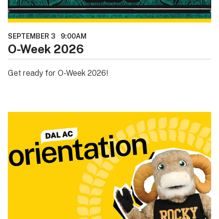
SEPTEMBER 3
9:00AM
O-Week 2026
Get ready for O-Week 2026!