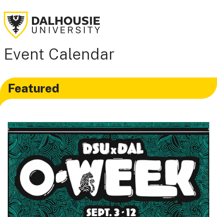
Event Calendar
Featured