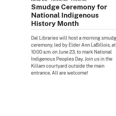
Smudge Ceremony for
National Indigenous
History Month
Dal Libraries will host a morning smud
ceremony, led by Elder Ann LaBillois, at
10:00 a.m. on June 23, to mark National
Indigenous Peoples Day. Join us in the
Killam courtyard outside the main
entrance. All are welcome!