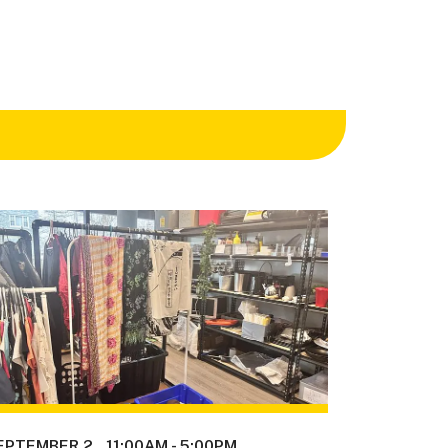
EPTEMBER 2
11:00AM
-
5:00PM