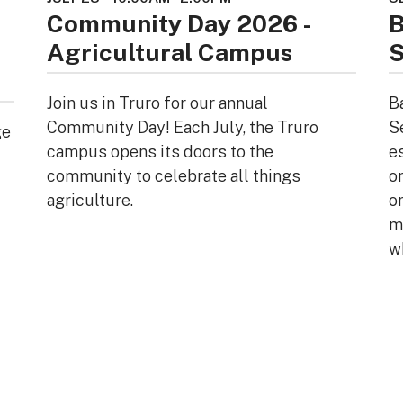
Community Day 2026 -
B
Agricultural Campus
S
Join us in Truro for our annual
B
Community Day! Each July, the Truro
S
ge
campus opens its doors to the
e
community to celebrate all things
o
agriculture.
or
mi
w