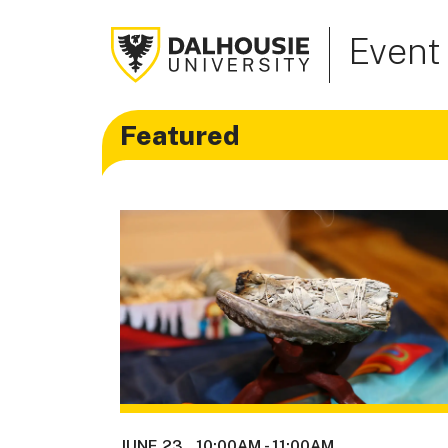
Event
Featured
JUNE 23
10:00AM
-
11:00AM