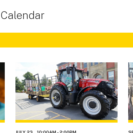
 Calendar
JULY 23
10:00AM
-
2:00PM
S