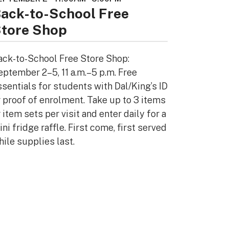
ack-to-School Free
tore Shop
ack-to-School Free Store Shop:
eptember 2–5, 11 a.m.–5 p.m. Free
ssentials for students with Dal/King’s ID
r proof of enrolment. Take up to 3 items
 item sets per visit and enter daily for a
ni fridge raffle. First come, first served
hile supplies last.