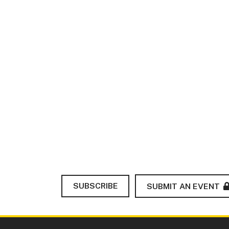
SUBSCRIBE
SUBMIT AN EVENT