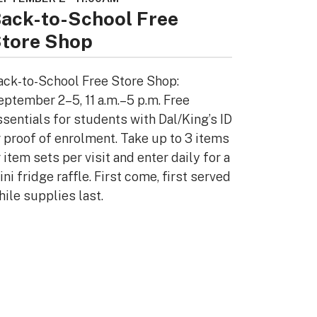
ack-to-School Free
tore Shop
ack-to-School Free Store Shop:
eptember 2–5, 11 a.m.–5 p.m. Free
ssentials for students with Dal/King’s ID
r proof of enrolment. Take up to 3 items
 item sets per visit and enter daily for a
ni fridge raffle. First come, first served
hile supplies last.