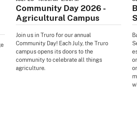
Community Day 2026 -
B
Agricultural Campus
S
Join us in Truro for our annual
B
Community Day! Each July, the Truro
S
ge
campus opens its doors to the
e
community to celebrate all things
o
agriculture.
or
mi
w