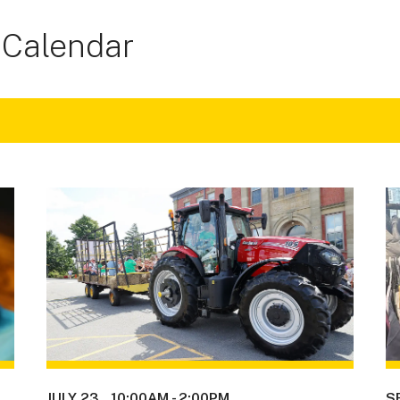
 Calendar
JULY 23
10:00AM
-
2:00PM
S