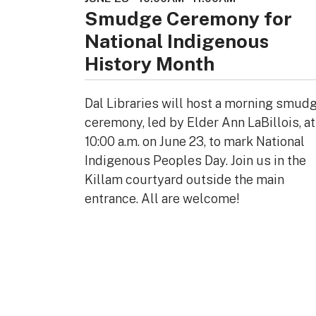
Smudge Ceremony for
National Indigenous
History Month
Dal Libraries will host a morning smud
ceremony, led by Elder Ann LaBillois, at
10:00 a.m. on June 23, to mark National
Indigenous Peoples Day. Join us in the
Killam courtyard outside the main
entrance. All are welcome!