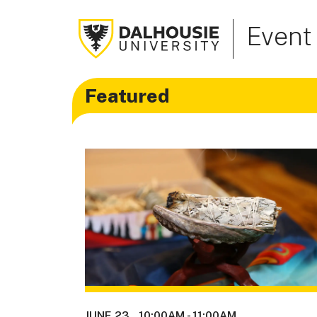
Event
Featured
JUNE 23
10:00AM
-
11:00AM