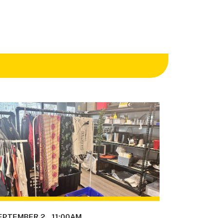
EPTEMBER 2
11:00AM