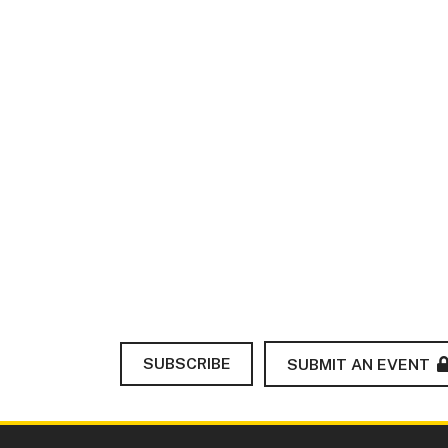
SUBSCRIBE
SUBMIT AN EVENT