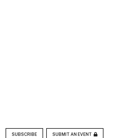
SUBMIT AN EVENT
SUBSCRIBE