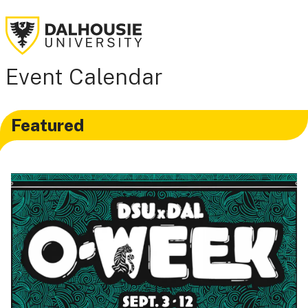
Event Calendar
Featured