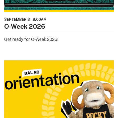
SEPTEMBER 3
9:00AM
O-Week 2026
Get ready for O-Week 2026!