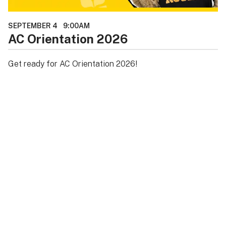
SEPTEMBER 4
9:00AM
AC Orientation 2026
Get ready for AC Orientation 2026!