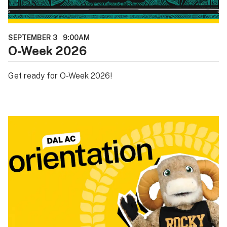
SEPTEMBER 3
9:00AM
O-Week 2026
Get ready for O-Week 2026!