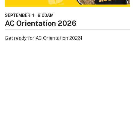
SEPTEMBER 4
9:00AM
AC Orientation 2026
Get ready for AC Orientation 2026!