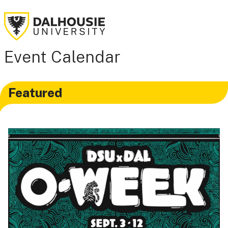
Event Calendar
Featured