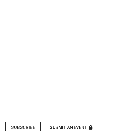
SUBMIT AN EVENT
SUBSCRIBE