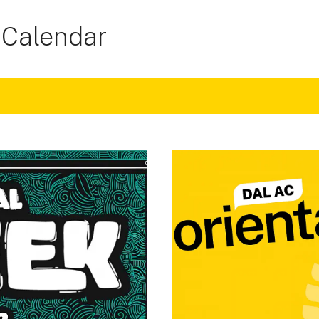
 Calendar