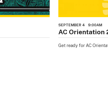
SEPTEMBER 4
9:00AM
AC Orientation
Get ready for AC Orienta