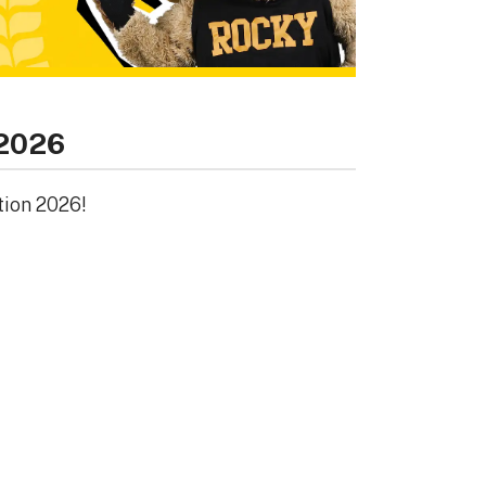
 2026
tion 2026!