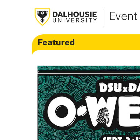
Event
Featured