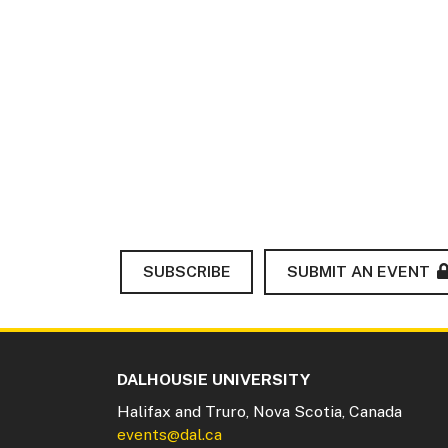
SUBSCRIBE
SUBMIT AN EVENT
DALHOUSIE UNIVERSITY
Halifax and Truro, Nova Scotia, Canada
events@dal.ca