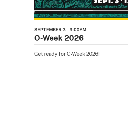
SEPTEMBER 3
9:00AM
O-Week 2026
Get ready for O-Week 2026!