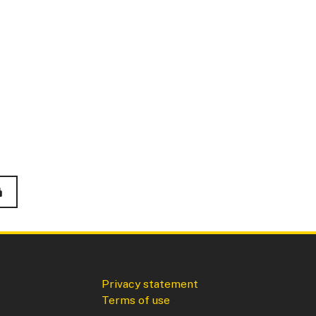
Privacy statement
Terms of use