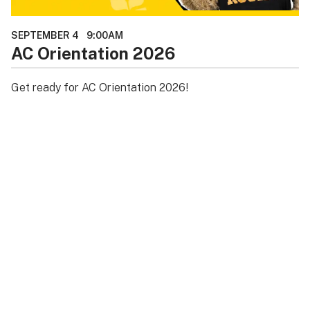
SEPTEMBER 4
9:00AM
AC Orientation 2026
Get ready for AC Orientation 2026!