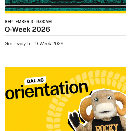
SEPTEMBER 3
9:00AM
O-Week 2026
Get ready for O-Week 2026!