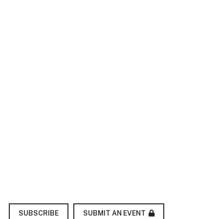
SUBMIT AN EVENT
SUBSCRIBE