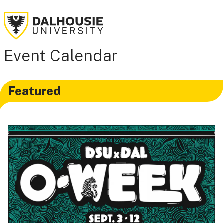
Event Calendar
Featured