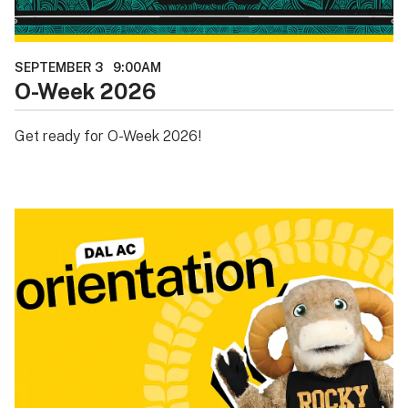
SEPTEMBER 3
9:00AM
O-Week 2026
Get ready for O-Week 2026!