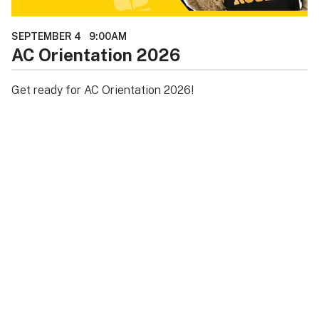
SEPTEMBER 4
9:00AM
AC Orientation 2026
Get ready for AC Orientation 2026!