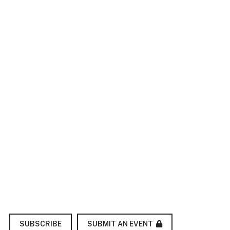
SUBMIT AN EVENT
SUBSCRIBE