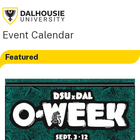
Event Calendar
Featured