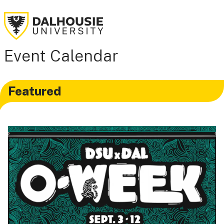
Event Calendar
Featured