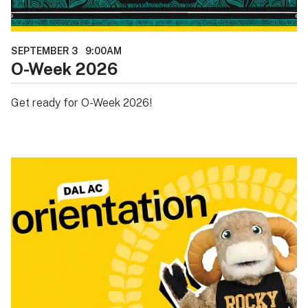
SEPTEMBER 3
9:00AM
O-Week 2026
Get ready for O-Week 2026!