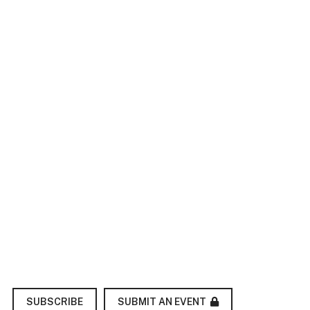
SUBMIT AN EVENT
SUBSCRIBE