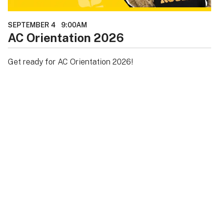
SEPTEMBER 4
9:00AM
AC Orientation 2026
Get ready for AC Orientation 2026!