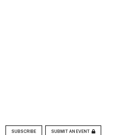
SUBMIT AN EVENT
SUBSCRIBE