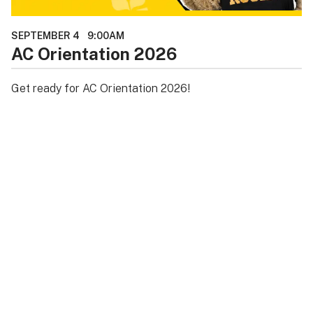
SEPTEMBER 4
9:00AM
AC Orientation 2026
Get ready for AC Orientation 2026!