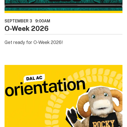
SEPTEMBER 3
9:00AM
O-Week 2026
Get ready for O-Week 2026!