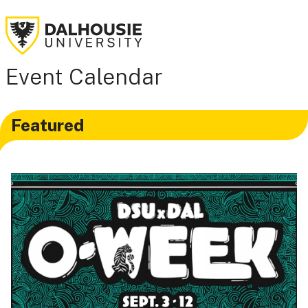
Event Calendar
Featured